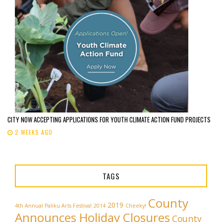
CITY NOW ACCEPTING APPLICATIONS FOR YOUTH CLIMATE ACTION FUND PROJECTS
2 WEEKS AGO
TAGS
County
2019
4th Annual Paliku Arts Festival
2014
Cheeky!
Announces Holiday Closures
County