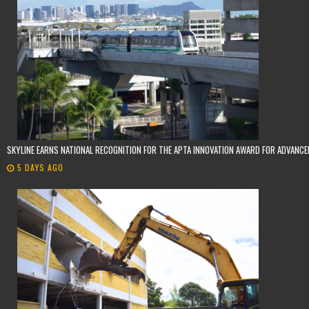
SKYLINE EARNS NATIONAL RECOGNITION FOR THE APTA INNOVATION AWARD FOR ADVANC
5 DAYS AGO