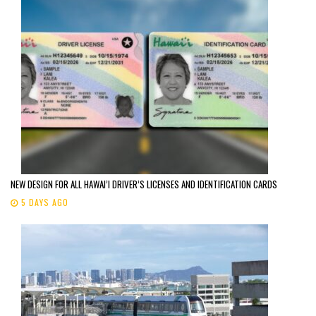
NEW DESIGN FOR ALL HAWAI’I DRIVER’S LICENSES AND IDENTIFICATION CARDS
5 DAYS AGO