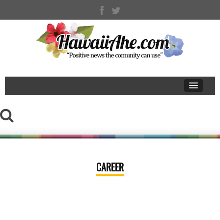
CAREER