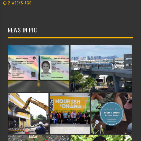
2 WEEKS AGO
NEWS IN PIC