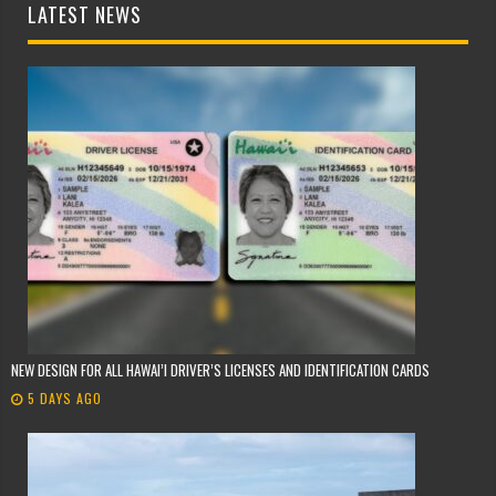
LATEST NEWS
NEW DESIGN FOR ALL HAWAI’I DRIVER’S LICENSES AND IDENTIFICATION CARDS
5 DAYS AGO