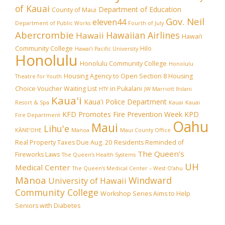
of Kauai
Department of Education
County of Maui
Gov. Neil
eleven44
Department of Public Works
Fourth of July
Abercrombie
Hawaiian Airlines
Hawaii
Hawai‘i
Community College
Hilo
Hawai‘i Pacific University
Honolulu
Honolulu Community College
Honolulu
Housing Agency to Open Section 8 Housing
Theatre for Youth
Choice Voucher Waiting List
in Pukalani
HTY
JW Marriott Ihilani
Kaua'i
Kaua'i Police Department
Resort & Spa
Kauai
Kauai
KFD Promotes Fire Prevention Week
KPD
Fire Department
Oahu
Maui
Lihu'e
KĀNE‘OHE
Manoa
Maui County Office
Real Property Taxes Due Aug. 20
Residents Reminded of
The Queen’s
Fireworks Laws
The Queen’s Health Systems
UH
Medical Center
The Queen’s Medical Center – West O‘ahu
Mānoa
Windward
University of Hawaii
Community College
Workshop Series Aims to Help
Seniors with Diabetes