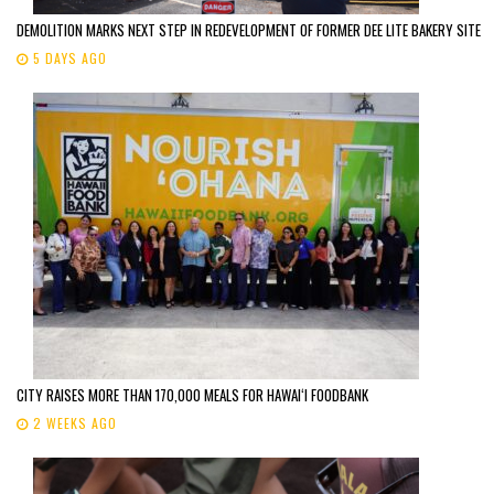
DEMOLITION MARKS NEXT STEP IN REDEVELOPMENT OF FORMER DEE LITE BAKERY SITE
5 DAYS AGO
CITY RAISES MORE THAN 170,000 MEALS FOR HAWAIʻI FOODBANK
2 WEEKS AGO