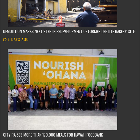
DEMOLITION MARKS NEXT STEP IN REDEVELOPMENT OF FORMER DEE LITE BAKERY SITE
5 DAYS AGO
CITY RAISES MORE THAN 170,000 MEALS FOR HAWAIʻI FOODBANK