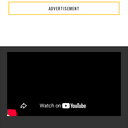
ADVERTISEMENT