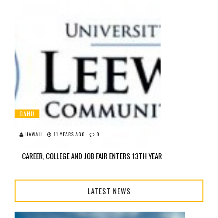
OAHU
HAWAII
11 YEARS AGO
0
CAREER, COLLEGE AND JOB FAIR ENTERS 13TH YEAR
LATEST NEWS