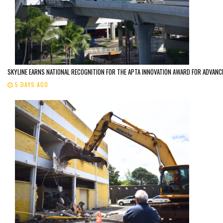
SKYLINE EARNS NATIONAL RECOGNITION FOR THE APTA INNOVATION AWARD FOR ADVANC
5 DAYS AGO