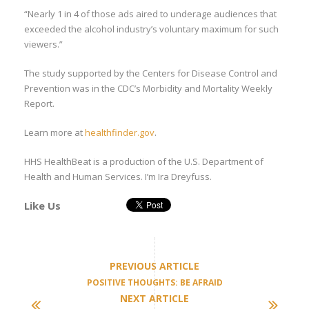
“Nearly 1 in 4 of those ads aired to underage audiences that
exceeded the alcohol industry’s voluntary maximum for such
viewers.”
The study supported by the Centers for Disease Control and
Prevention was in the CDC’s Morbidity and Mortality Weekly
Report.
Learn more at
healthfinder.gov
.
HHS HealthBeat is a production of the U.S. Department of
Health and Human Services. I’m Ira Dreyfuss.
Like Us
PREVIOUS ARTICLE
POSITIVE THOUGHTS: BE AFRAID
NEXT ARTICLE