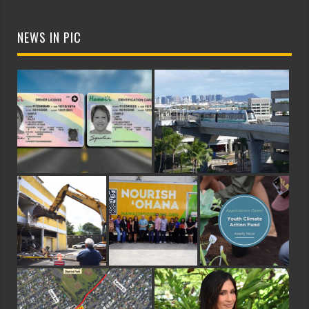
NEWS IN PIC