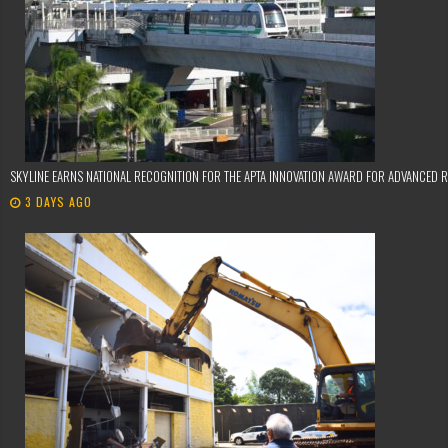
SKYLINE EARNS NATIONAL RECOGNITION FOR THE APTA INNOVATION AWARD FOR ADVANCED 
3 DAYS AGO