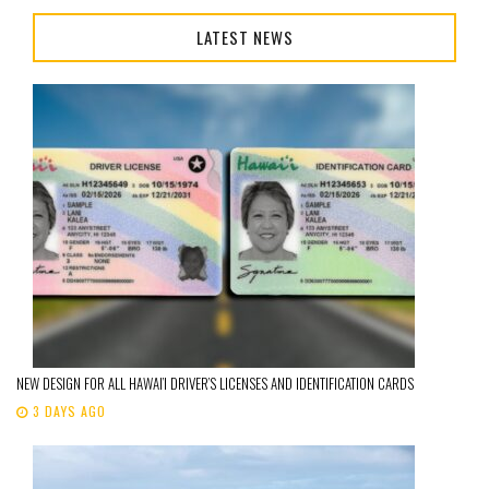
LATEST NEWS
NEW DESIGN FOR ALL HAWAI’I DRIVER’S LICENSES AND IDENTIFICATION CARDS
3 DAYS AGO