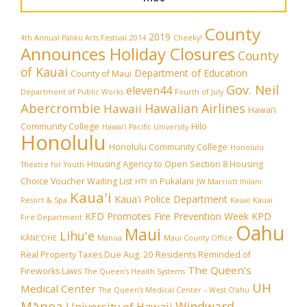
County
2019
4th Annual Paliku Arts Festival
2014
Cheeky!
Announces Holiday Closures
County
of Kauai
Department of Education
County of Maui
Gov. Neil
eleven44
Department of Public Works
Fourth of July
Abercrombie
Hawaiian Airlines
Hawaii
Hawai‘i
Community College
Hilo
Hawai‘i Pacific University
Honolulu
Honolulu Community College
Honolulu
Housing Agency to Open Section 8 Housing
Theatre for Youth
Choice Voucher Waiting List
in Pukalani
HTY
JW Marriott Ihilani
Kaua'i
Kaua'i Police Department
Resort & Spa
Kauai
Kauai
KFD Promotes Fire Prevention Week
KPD
Fire Department
Oahu
Maui
Lihu'e
KĀNE‘OHE
Manoa
Maui County Office
Real Property Taxes Due Aug. 20
Residents Reminded of
The Queen’s
Fireworks Laws
The Queen’s Health Systems
UH
Medical Center
The Queen’s Medical Center – West O‘ahu
Mānoa
Windward
University of Hawaii