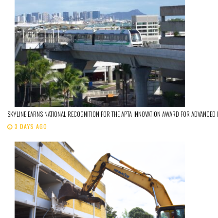
SKYLINE EARNS NATIONAL RECOGNITION FOR THE APTA INNOVATION AWARD FOR ADVANCED
3 DAYS AGO