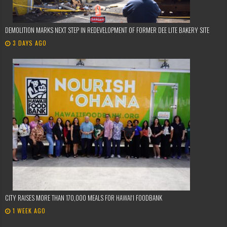
DEMOLITION MARKS NEXT STEP IN REDEVELOPMENT OF FORMER DEE LITE BAKERY SITE
3 DAYS AGO
CITY RAISES MORE THAN 170,000 MEALS FOR HAWAIʻI FOODBANK
1 WEEK AGO