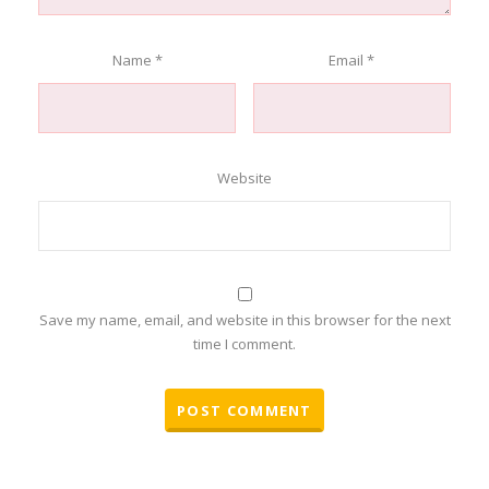
Name
*
Email
*
Website
Save my name, email, and website in this browser for the next
time I comment.