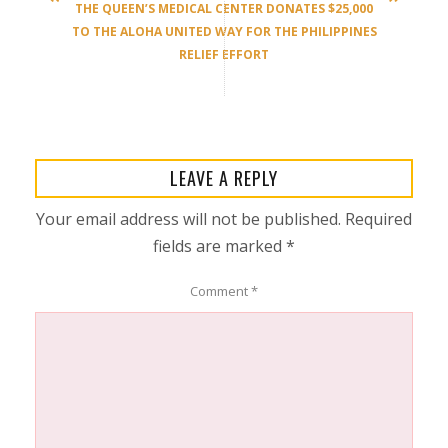
THE QUEEN’S MEDICAL CENTER DONATES $25,000
TO THE ALOHA UNITED WAY FOR THE PHILIPPINES
RELIEF EFFORT
LEAVE A REPLY
Your email address will not be published.
Required
fields are marked
*
Comment
*