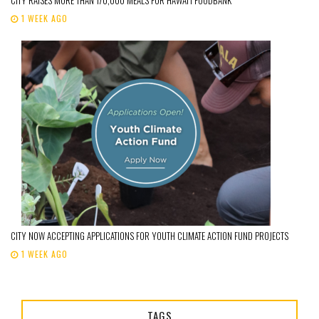
1 WEEK AGO
CITY NOW ACCEPTING APPLICATIONS FOR YOUTH CLIMATE ACTION FUND PROJECTS
1 WEEK AGO
TAGS