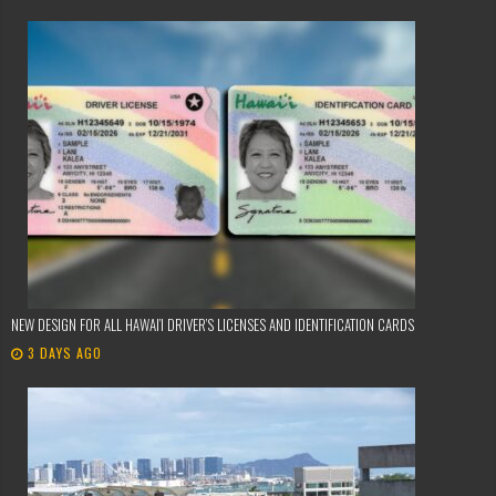
NEW DESIGN FOR ALL HAWAI’I DRIVER’S LICENSES AND IDENTIFICATION CARDS
3 DAYS AGO