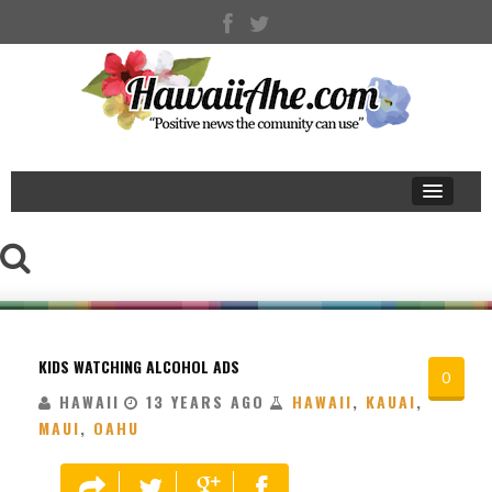
KIDS WATCHING ALCOHOL ADS
0
HAWAII
13 YEARS AGO
HAWAII
,
KAUAI
,
MAUI
,
OAHU