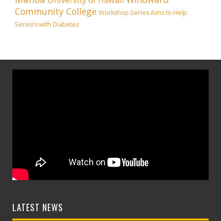
Community College
Workshop Series Aims to Help
Seniors with Diabetes
LATEST NEWS