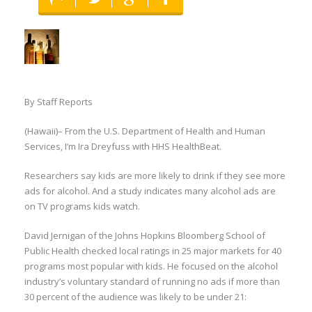
By Staff Reports
(Hawaii)– From the U.S. Department of Health and Human
Services, I’m Ira Dreyfuss with HHS HealthBeat.
Researchers say kids are more likely to drink if they see more
ads for alcohol. And a study indicates many alcohol ads are
on TV programs kids watch.
David Jernigan of the Johns Hopkins Bloomberg School of
Public Health checked local ratings in 25 major markets for 40
programs most popular with kids. He focused on the alcohol
industry’s voluntary standard of running no ads if more than
30 percent of the audience was likely to be under 21: