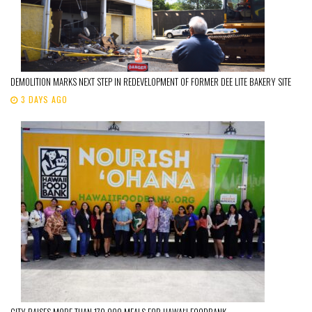
DEMOLITION MARKS NEXT STEP IN REDEVELOPMENT OF FORMER DEE LITE BAKERY SITE
3 DAYS AGO
CITY RAISES MORE THAN 170,000 MEALS FOR HAWAIʻI FOODBANK