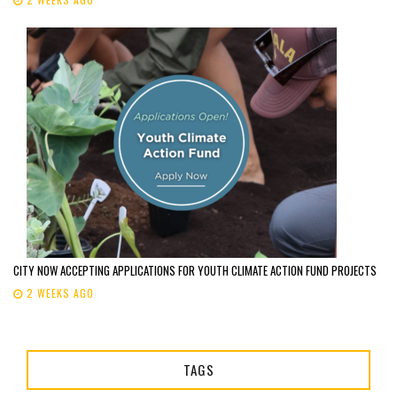
CITY NOW ACCEPTING APPLICATIONS FOR YOUTH CLIMATE ACTION FUND PROJECTS
2 WEEKS AGO
TAGS