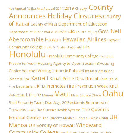
County
2019
4th Annual Paliku Arts Festival
2014
Cheeky!
Announces Holiday Closures
County
of Kauai
Department of Education
County of Maui
Gov. Neil
eleven44
Department of Public Works
Fourth of July
Abercrombie
Hawaiian Airlines
Hawaii
Hawai‘i
Community College
Hilo
Hawai‘i Pacific University
Honolulu
Honolulu Community College
Honolulu
Housing Agency to Open Section 8 Housing
Theatre for Youth
Choice Voucher Waiting List
in Pukalani
HTY
JW Marriott Ihilani
Kaua'i
Kaua'i Police Department
Resort & Spa
Kauai
Kauai
KFD Promotes Fire Prevention Week
KPD
Fire Department
Oahu
Maui
Lihu'e
KĀNE‘OHE
Manoa
Maui County Office
Real Property Taxes Due Aug. 20
Residents Reminded of
The Queen’s
Fireworks Laws
The Queen’s Health Systems
UH
Medical Center
The Queen’s Medical Center – West O‘ahu
Mānoa
Windward
University of Hawaii
Community College
Workshop Series Aims to Help