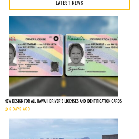
LATEST NEWS
NEW DESIGN FOR ALL HAWAI’I DRIVER’S LICENSES AND IDENTIFICATION CARDS
6 DAYS AGO