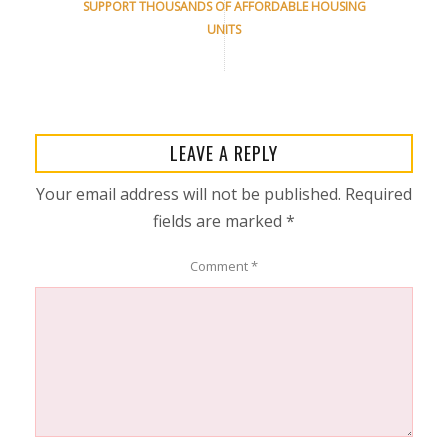
SUPPORT THOUSANDS OF AFFORDABLE HOUSING
UNITS
LEAVE A REPLY
Your email address will not be published.
Required
fields are marked
*
Comment
*