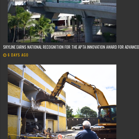
SKYLINE EARNS NATIONAL RECOGNITION FOR THE APTA INNOVATION AWARD FOR ADVANC
6 DAYS AGO