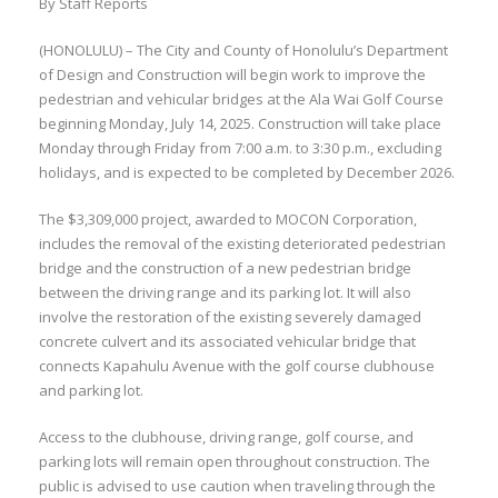
By Staff Reports
(HONOLULU) – The City and County of Honolulu’s Department
of Design and Construction will begin work to improve the
pedestrian and vehicular bridges at the Ala Wai Golf Course
beginning Monday, July 14, 2025. Construction will take place
Monday through Friday from 7:00 a.m. to 3:30 p.m., excluding
holidays, and is expected to be completed by December 2026.
The $3,309,000 project, awarded to MOCON Corporation,
includes the removal of the existing deteriorated pedestrian
bridge and the construction of a new pedestrian bridge
between the driving range and its parking lot. It will also
involve the restoration of the existing severely damaged
concrete culvert and its associated vehicular bridge that
connects Kapahulu Avenue with the golf course clubhouse
and parking lot.
Access to the clubhouse, driving range, golf course, and
parking lots will remain open throughout construction. The
public is advised to use caution when traveling through the