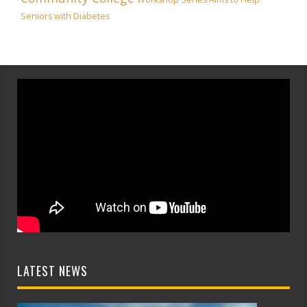
Seniors with Diabetes
LATEST NEWS