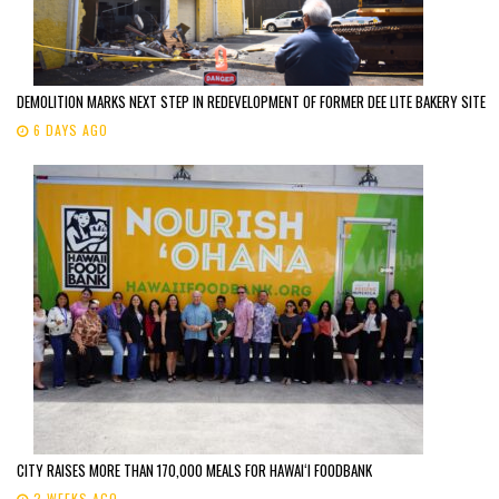
DEMOLITION MARKS NEXT STEP IN REDEVELOPMENT OF FORMER DEE LITE BAKERY SITE
6 DAYS AGO
CITY RAISES MORE THAN 170,000 MEALS FOR HAWAIʻI FOODBANK
2 WEEKS AGO