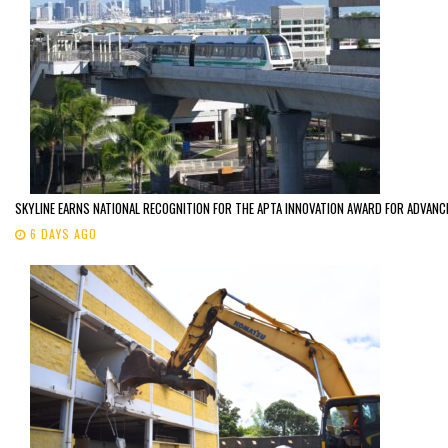
SKYLINE EARNS NATIONAL RECOGNITION FOR THE APTA INNOVATION AWARD FOR ADVANC
6 DAYS AGO