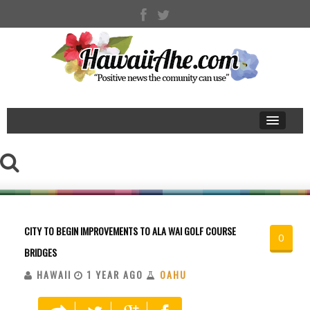
CITY TO BEGIN IMPROVEMENTS TO ALA WAI GOLF COURSE
0
BRIDGES
HAWAII
1 YEAR AGO
OAHU