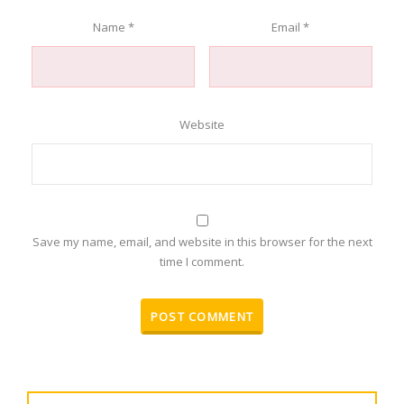
Name
*
Email
*
Website
Save my name, email, and website in this browser for the next
time I comment.