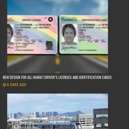
NEW DESIGN FOR ALL HAWAI’I DRIVER’S LICENSES AND IDENTIFICATION CARDS
6 DAYS AGO