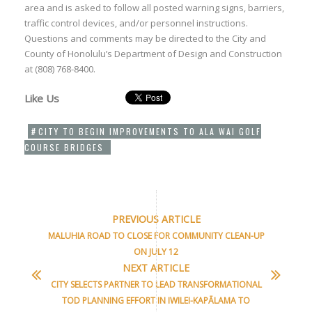
area and is asked to follow all posted warning signs, barriers,
traffic control devices, and/or personnel instructions.
Questions and comments may be directed to the City and
County of Honolulu’s Department of Design and Construction
at (808) 768-8400.
Like Us
CITY TO BEGIN IMPROVEMENTS TO ALA WAI GOLF
COURSE BRIDGES
PREVIOUS ARTICLE
MALUHIA ROAD TO CLOSE FOR COMMUNITY CLEAN-UP
ON JULY 12
NEXT ARTICLE
CITY SELECTS PARTNER TO LEAD TRANSFORMATIONAL
TOD PLANNING EFFORT IN IWILEI-KAPĀLAMA TO