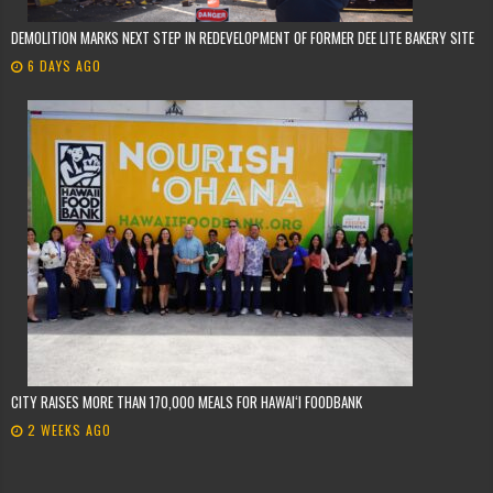
DEMOLITION MARKS NEXT STEP IN REDEVELOPMENT OF FORMER DEE LITE BAKERY SITE
6 DAYS AGO
CITY RAISES MORE THAN 170,000 MEALS FOR HAWAIʻI FOODBANK
2 WEEKS AGO