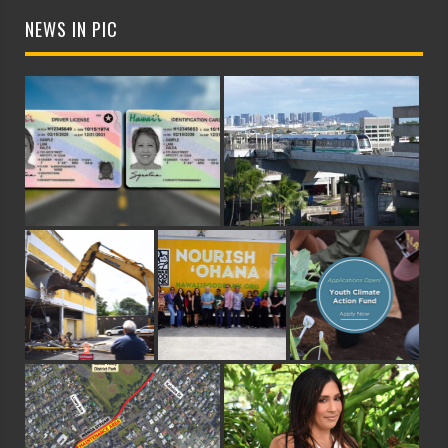
NEWS IN PIC