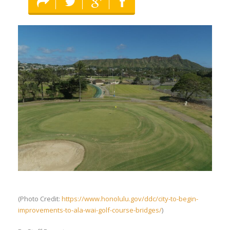
(Photo Credit:
https://www.honolulu.gov/ddc/city-to-begin-
improvements-to-ala-wai-golf-course-bridges/
)