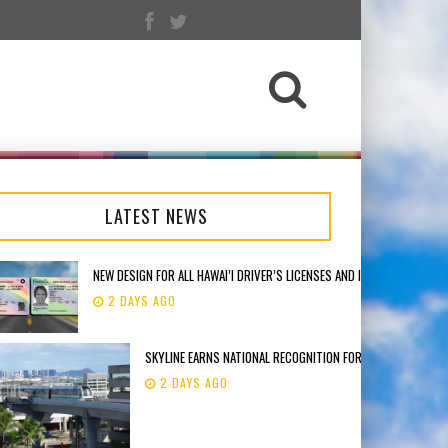
LATEST NEWS
NEW DESIGN FOR ALL HAWAI’I DRIVER’S LICENSES AND IDENTIFICATION 
2 DAYS AGO
SKYLINE EARNS NATIONAL RECOGNITION FOR THE APTA INNO
2 DAYS AGO