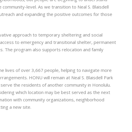
 community-level. As we transition to Neal S. Blaisdell
utreach and expanding the positive outcomes for those
ative approach to temporary sheltering and social
e access to emergency and transitional shelter, permanent
s. The program also supports relocation and family
he lives of over 3,667 people, helping to navigate more
rrangements. HONU will remain at Neal S. Blaisdell Park
 to serve the residents of another community in Honolulu.
dering which location may be best served as the next
dination with community organizations, neighborhood
ing a new site.