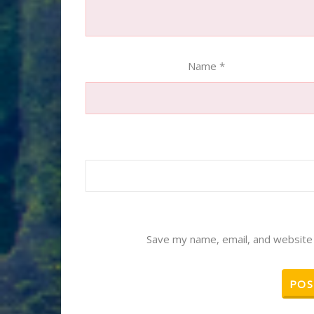
Name
*
Save my name, email, and website 