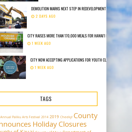
DEMOLITION MARKS NEXT STEP IN REDEVELOPMENT OF FORMER DEE LI
2 DAYS AGO
CITY RAISES MORE THAN 170,000 MEALS FOR HAWAIʻI FOODBANK
1 WEEK AGO
CITY NOW ACCEPTING APPLICATIONS FOR YOUTH CLIMATE ACTION F
1 WEEK AGO
TAGS
County
2019
 Annual Paliku Arts Festival
2014
Cheeky!
nnounces Holiday Closures
unty of Kauai