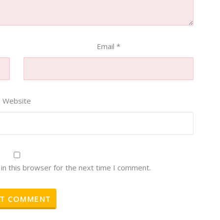
Email
*
Website
in this browser for the next time I comment.