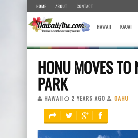
HOME
ABOUT
CONTACT
HAWAII
KAUAI
HONU MOVES TO N
PARK
HAWAII
2 YEARS AGO
OAHU