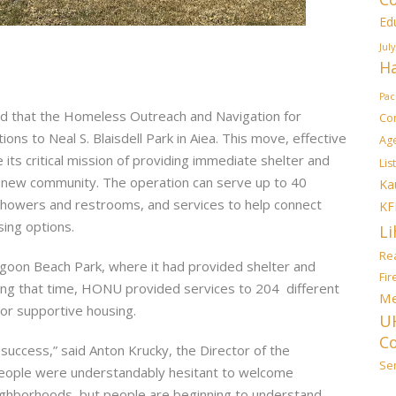
Ed
July
Ha
Pac
d that the Homeless Outreach and Navigation for
Co
 to Neal S. Blaisdell Park in Aiea. This move, effective
Ag
its critical mission of providing immediate shelter and
List
a new community. The operation can serve up to 40
Ka
showers and restrooms, and services to help connect
KF
ing options.
Li
Rea
goon Beach Park, where it had provided shelter and
Fi
ring that time, HONU provided services to 204 different
Me
 or supportive housing.
U
C
uccess,” said Anton Krucky, the Director of the
Sen
people were understandably hesitant to welcome
ighborhoods, but people are beginning to understand