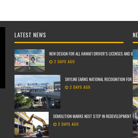
LATEST NEWS
NE
NEW DESIGN FOR ALL HAWAI’I DRIVER’S LICENSES AND IDE
2 DAYS AGO
SKYLINE EARNS NATIONAL RECOGNITION FOR TH
2 DAYS AGO
DEMOLITION MARKS NEXT STEP IN REDEVELOPMENT OF F
2 DAYS AGO