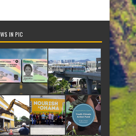
WS IN PIC
NTIFICATION CARDS
E APTA INNOVATION AWARD FOR ADVANCED RAIL TECHNOLOGY
ORMER DEE LITE BAKERY SITE