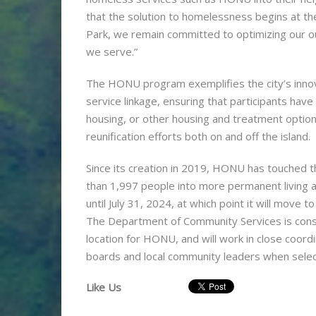
that the solution to homelessness begins at the
Park, we remain committed to optimizing our o
we serve.”
The HONU program exemplifies the city’s innov
service linkage, ensuring that participants hav
housing, or other housing and treatment option
reunification efforts both on and off the island.
Since its creation in 2019, HONU has touched t
than 1,997 people into more permanent living a
until July 31, 2024, at which point it will move
The Department of Community Services is consi
location for HONU, and will work in close coor
boards and local community leaders when select
Like Us