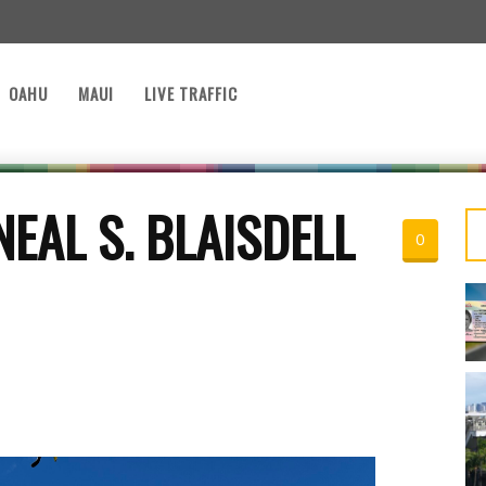
OAHU
MAUI
LIVE TRAFFIC
EAL S. BLAISDELL
0