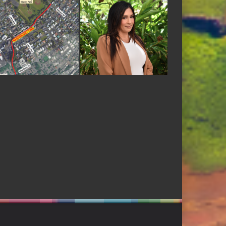
ODBANK