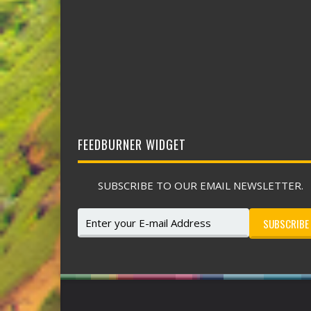
FEEDBURNER WIDGET
SUBSCRIBE TO OUR EMAIL NEWSLETTER.