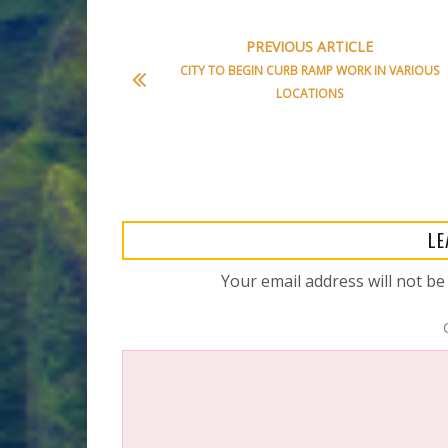
PREVIOUS ARTICLE
CITY TO BEGIN CURB RAMP WORK IN VARIOUS
LOCATIONS
LE
Your email address will not be