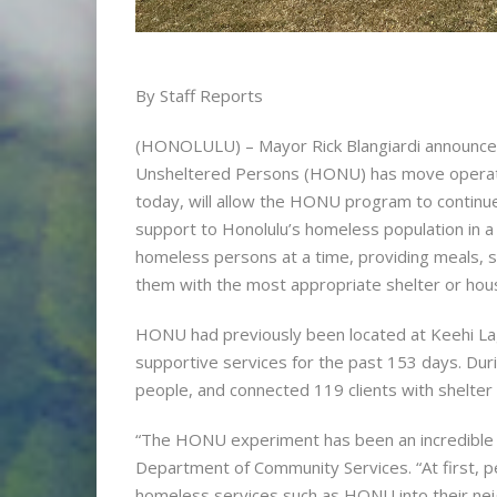
By Staff Reports
(HONOLULU) – Mayor Rick Blangiardi announce
Unsheltered Persons (HONU) has move operations
today, will allow the HONU program to continue 
support to Honolulu’s homeless population in 
homeless persons at a time, providing meals, 
them with the most appropriate shelter or hous
HONU had previously been located at Keehi La
supportive services for the past 153 days. Du
people, and connected 119 clients with shelter
“The HONU experiment has been an incredible s
Department of Community Services. “At first, 
homeless services such as HONU into their ne