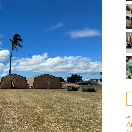
4th
A
Co