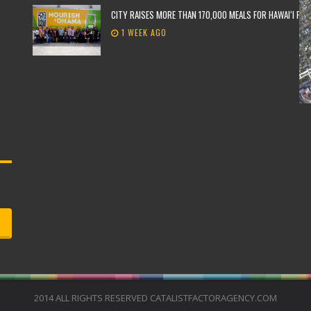
CITY RAISES MORE THAN 170,000 MEALS FOR HAWAIʻI FO
1 WEEK AGO
2014 ALL RIGHTS RESERVED CATALISTFACTORAGENCY.COM