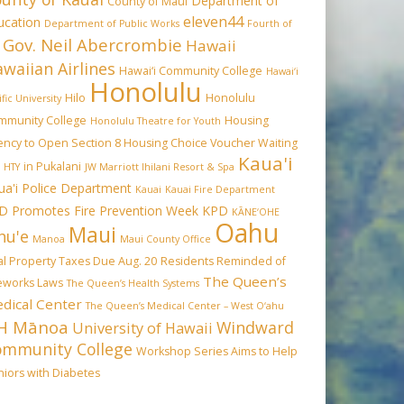
Department of
County of Maui
eleven44
ucation
Department of Public Works
Fourth of
Gov. Neil Abercrombie
Hawaii
waiian Airlines
Hawai‘i Community College
Hawai‘i
Honolulu
Hilo
Honolulu
ific University
mmunity College
Housing
Honolulu Theatre for Youth
ency to Open Section 8 Housing Choice Voucher Waiting
Kaua'i
in Pukalani
HTY
JW Marriott Ihilani Resort & Spa
ua'i Police Department
Kauai
Kauai Fire Department
D Promotes Fire Prevention Week
KPD
KĀNE‘OHE
Oahu
Maui
hu'e
Manoa
Maui County Office
l Property Taxes Due Aug. 20
Residents Reminded of
The Queen’s
reworks Laws
The Queen’s Health Systems
dical Center
The Queen’s Medical Center – West O‘ahu
H Mānoa
Windward
University of Hawaii
ommunity College
Workshop Series Aims to Help
iors with Diabetes