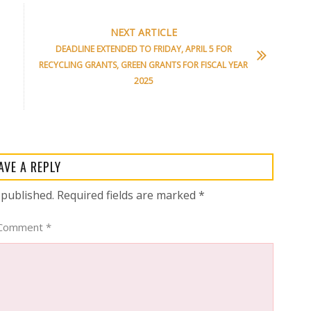
NEXT ARTICLE
DEADLINE EXTENDED TO FRIDAY, APRIL 5 FOR
RECYCLING GRANTS, GREEN GRANTS FOR FISCAL YEAR
2025
AVE A REPLY
 published.
Required fields are marked
*
Comment
*