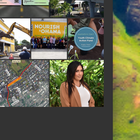
E APTA INNOVATION AWARD FOR ADVANCED RAIL TECHNOLOGY
ORMER DEE LITE BAKERY SITE
ODBANK