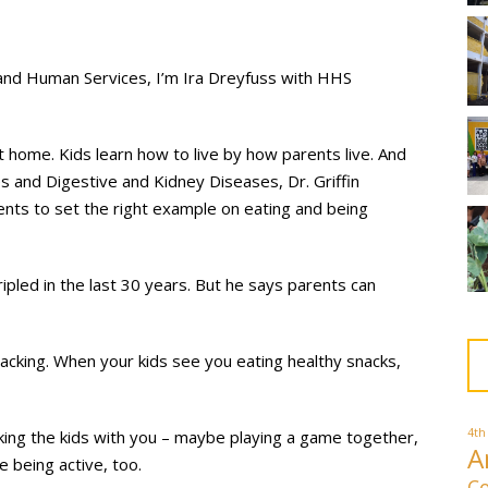
and Human Services, I’m Ira Dreyfuss with HHS
 home. Kids learn how to live by how parents live. And
es and Digestive and Kidney Diseases, Dr. Griffin
ents to set the right example on eating and being
ipled in the last 30 years. But he says parents can
acking. When your kids see you eating healthy snacks,
4th
taking the kids with you – maybe playing a game together,
A
e being active, too.
Co