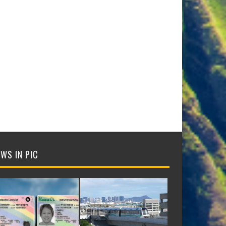
WS IN PIC
NTIFICATION CARDS