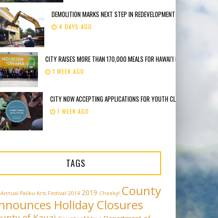
DEMOLITION MARKS NEXT STEP IN REDEVELOPMENT OF FORMER DEE LI
4 DAYS AGO
CITY RAISES MORE THAN 170,000 MEALS FOR HAWAIʻI FOODBANK
1 WEEK AGO
CITY NOW ACCEPTING APPLICATIONS FOR YOUTH CLIMATE ACTION F
1 WEEK AGO
TAGS
County
2019
 Annual Paliku Arts Festival
2014
Cheeky!
nnounces Holiday Closures
unty of Kauai