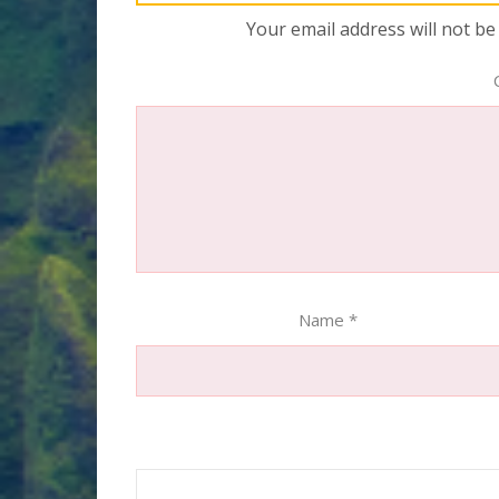
Your email address will not be
Name
*