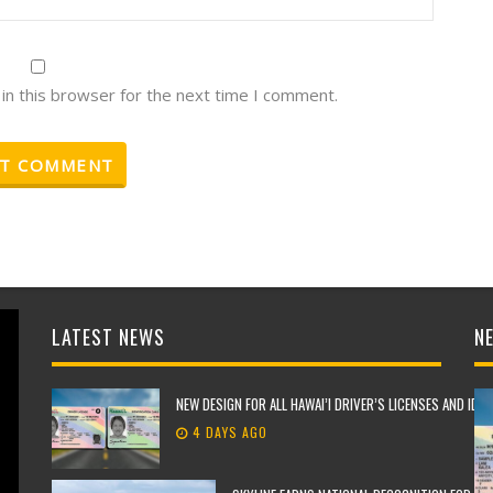
in this browser for the next time I comment.
LATEST NEWS
NE
NEW DESIGN FOR ALL HAWAI’I DRIVER’S LICENSES AND IDE
4 DAYS AGO