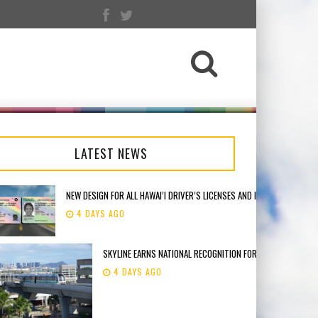
LATEST NEWS
NEW DESIGN FOR ALL HAWAI’I DRIVER’S LICENSES AND IDENTIFICATION 
4 DAYS AGO
SKYLINE EARNS NATIONAL RECOGNITION FOR THE APTA INNO
4 DAYS AGO