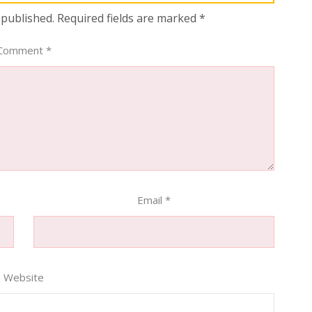
 published.
Required fields are marked
*
Comment
*
Email
*
Website