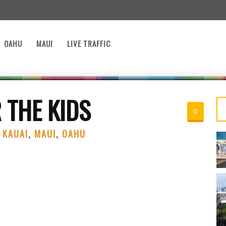
OAHU
MAUI
LIVE TRAFFIC
 THE KIDS
0
,
KAUAI
,
MAUI
,
OAHU