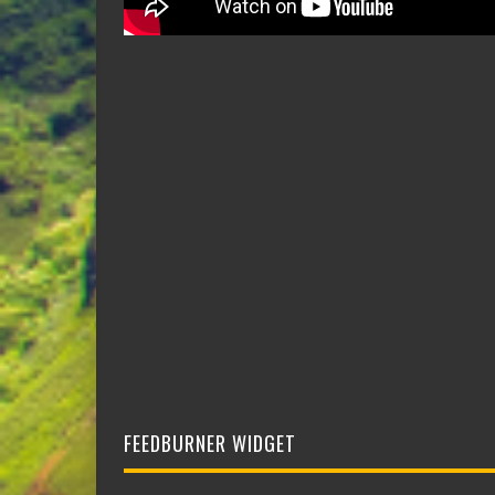
FEEDBURNER WIDGET