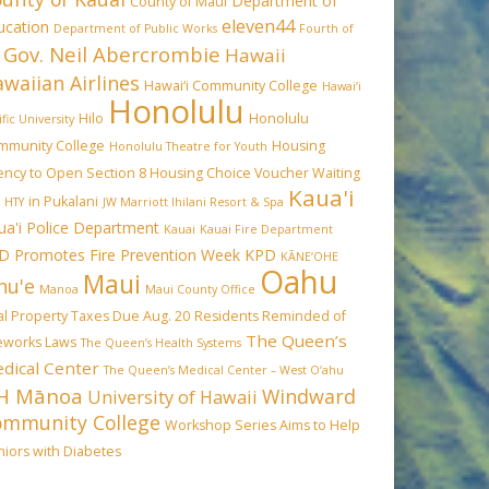
Department of
County of Maui
eleven44
ucation
Department of Public Works
Fourth of
Gov. Neil Abercrombie
Hawaii
waiian Airlines
Hawai‘i Community College
Hawai‘i
Honolulu
Hilo
Honolulu
ific University
mmunity College
Housing
Honolulu Theatre for Youth
ency to Open Section 8 Housing Choice Voucher Waiting
Kaua'i
in Pukalani
HTY
JW Marriott Ihilani Resort & Spa
ua'i Police Department
Kauai
Kauai Fire Department
D Promotes Fire Prevention Week
KPD
KĀNE‘OHE
Oahu
Maui
hu'e
Manoa
Maui County Office
l Property Taxes Due Aug. 20
Residents Reminded of
The Queen’s
reworks Laws
The Queen’s Health Systems
dical Center
The Queen’s Medical Center – West O‘ahu
H Mānoa
Windward
University of Hawaii
ommunity College
Workshop Series Aims to Help
iors with Diabetes