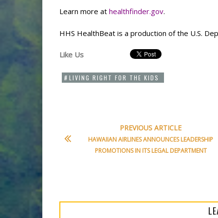
Learn more at
healthfinder.gov
.
HHS HealthBeat is a production of the U.S. De
Like Us
LIVING RIGHT FOR THE KIDS
PREVIOUS ARTICLE
HAWAIIAN AIRLINES ANNOUNCES LEADERSHIP
PROMOTIONS IN ITS LEGAL DEPARTMENT
LE