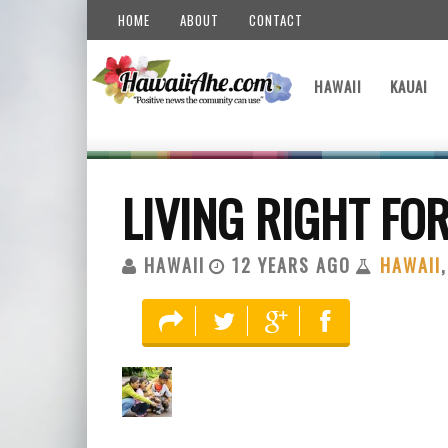
HOME
ABOUT
CONTACT
HAWAII
KAUAI
LIVING RIGHT FOR
HAWAII
12 YEARS AGO
HAWAII