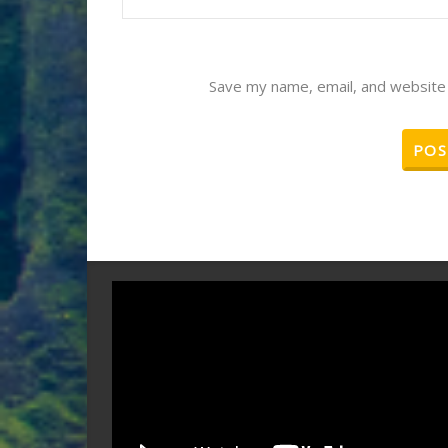
Save my name, email, and website 