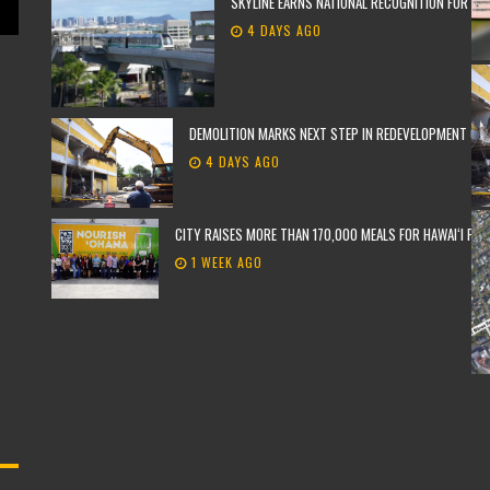
SKYLINE EARNS NATIONAL RECOGNITION FOR TH
4 DAYS AGO
DEMOLITION MARKS NEXT STEP IN REDEVELOPMENT OF F
4 DAYS AGO
CITY RAISES MORE THAN 170,000 MEALS FOR HAWAIʻI FO
1 WEEK AGO