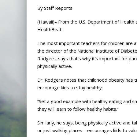
By Staff Reports
(Hawaii)– From the U.S. Department of Health 
HealthBeat.
The most important teachers for children are at
the director of the National Institute of Diabet
Rodgers, says that’s why it’s important for par
physically active.
Dr. Rodgers notes that childhood obesity has tr
encourage kids to stay healthy:
“Set a good example with healthy eating and sn
they will learn to follow healthy habits.”
Similarly, he says, being physically active and 
or just walking places – encourages kids to valu