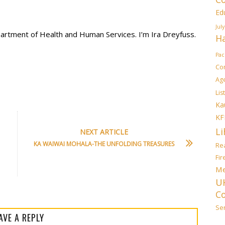
Ed
July
partment of Health and Human Services. I’m Ira Dreyfuss.
Ha
Pac
Co
Ag
List
Ka
KF
Li
NEXT ARTICLE
KA WAIWAI MOHALA-THE UNFOLDING TREASURES
Rea
Fi
Me
U
C
Sen
AVE A REPLY