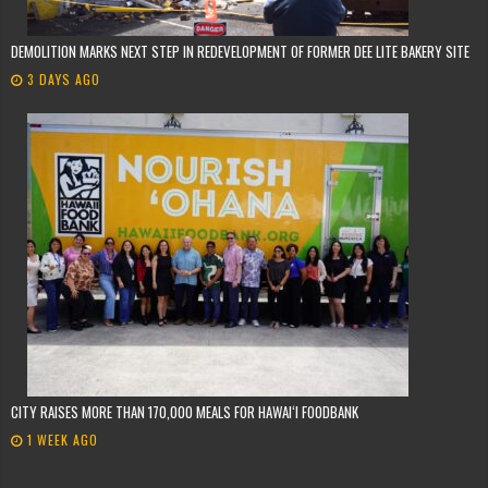
DEMOLITION MARKS NEXT STEP IN REDEVELOPMENT OF FORMER DEE LITE BAKERY SITE
3 DAYS AGO
CITY RAISES MORE THAN 170,000 MEALS FOR HAWAIʻI FOODBANK
1 WEEK AGO