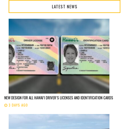
LATEST NEWS
NEW DESIGN FOR ALL HAWAI’I DRIVER’S LICENSES AND IDENTIFICATION CARDS
3 DAYS AGO