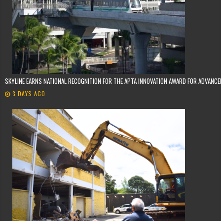
SKYLINE EARNS NATIONAL RECOGNITION FOR THE APTA INNOVATION AWARD FOR ADVANC
3 DAYS AGO