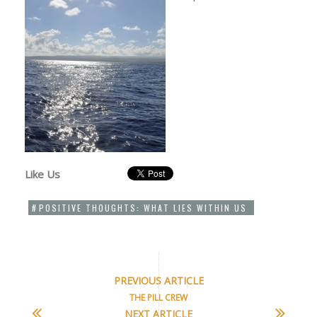
Like Us
POSITIVE THOUGHTS: WHAT LIES WITHIN US
PREVIOUS ARTICLE
THE PILL CREW
NEXT ARTICLE