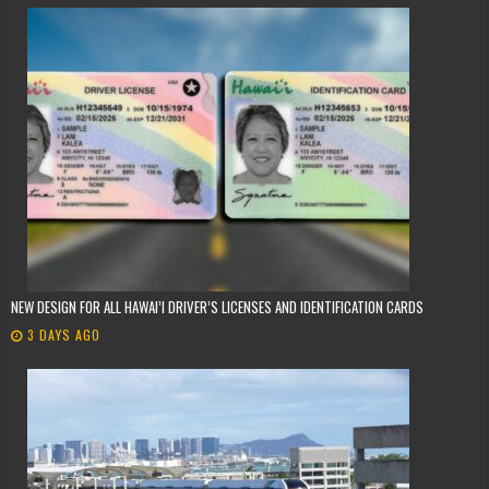
NEW DESIGN FOR ALL HAWAI’I DRIVER’S LICENSES AND IDENTIFICATION CARDS
3 DAYS AGO