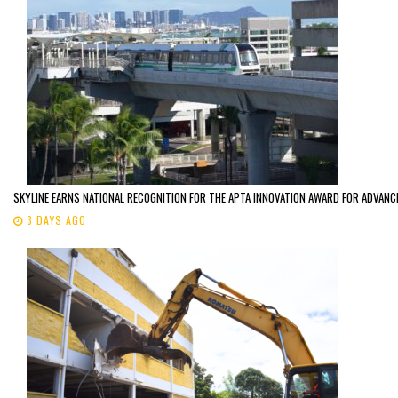
SKYLINE EARNS NATIONAL RECOGNITION FOR THE APTA INNOVATION AWARD FOR ADVANC
3 DAYS AGO