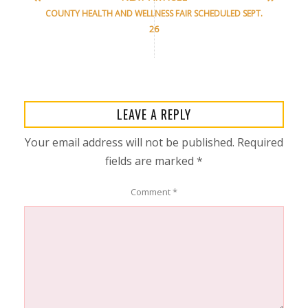
COUNTY HEALTH AND WELLNESS FAIR SCHEDULED SEPT.
26
LEAVE A REPLY
Your email address will not be published.
Required
fields are marked
*
Comment
*