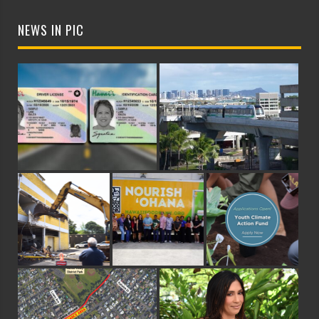
NEWS IN PIC