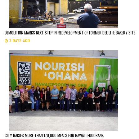
DEMOLITION MARKS NEXT STEP IN REDEVELOPMENT OF FORMER DEE LITE BAKERY SITE
3 DAYS AGO
CITY RAISES MORE THAN 170,000 MEALS FOR HAWAIʻI FOODBANK