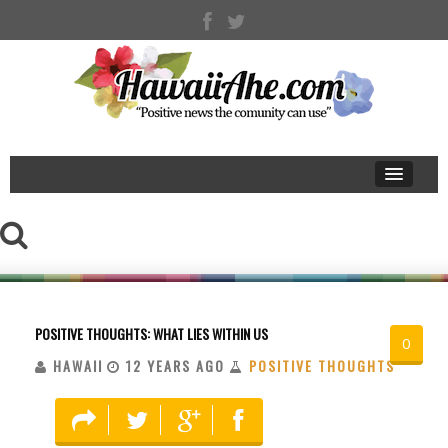
POSITIVE THOUGHTS: WHAT LIES WITHIN US
0
HAWAII
12 YEARS AGO
POSITIVE THOUGHTS