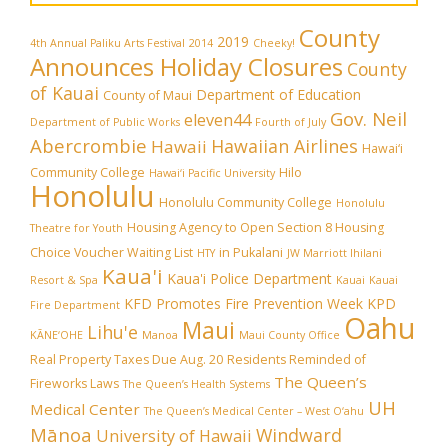
County
2019
4th Annual Paliku Arts Festival
2014
Cheeky!
Announces Holiday Closures
County
of Kauai
Department of Education
County of Maui
Gov. Neil
eleven44
Department of Public Works
Fourth of July
Abercrombie
Hawaiian Airlines
Hawaii
Hawai‘i
Community College
Hilo
Hawai‘i Pacific University
Honolulu
Honolulu Community College
Honolulu
Housing Agency to Open Section 8 Housing
Theatre for Youth
Choice Voucher Waiting List
in Pukalani
HTY
JW Marriott Ihilani
Kaua'i
Kaua'i Police Department
Resort & Spa
Kauai
Kauai
KFD Promotes Fire Prevention Week
KPD
Fire Department
Oahu
Maui
Lihu'e
KĀNE‘OHE
Manoa
Maui County Office
Real Property Taxes Due Aug. 20
Residents Reminded of
The Queen’s
Fireworks Laws
The Queen’s Health Systems
UH
Medical Center
The Queen’s Medical Center – West O‘ahu
Mānoa
Windward
University of Hawaii