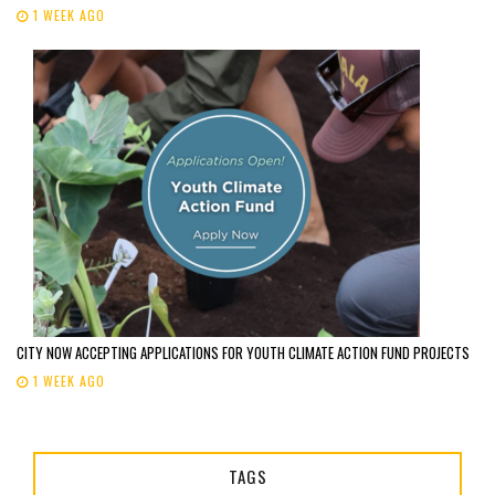
1 WEEK AGO
CITY NOW ACCEPTING APPLICATIONS FOR YOUTH CLIMATE ACTION FUND PROJECTS
1 WEEK AGO
TAGS