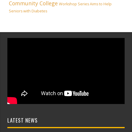
Community College
Workshop Series Aims to Help
Seniors with Diabetes
LATEST NEWS