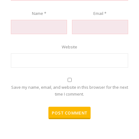
Name
*
Email
*
Website
Save my name, email, and website in this browser for the next
time I comment.