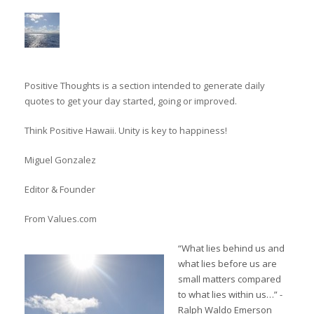
Positive Thoughts is a section intended to generate daily
quotes to get your day started, going or improved.
Think Positive Hawaii. Unity is key to happiness!
Miguel Gonzalez
Editor & Founder
From Values.com
“What lies behind us and
what lies before us are
small matters compared
to what lies within us…” -
Ralph Waldo Emerson